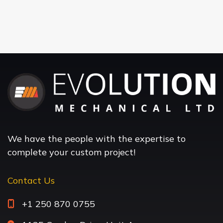
We have the people with the expertise to
complete your custom project!
Contact Us
+1 250 870 0755