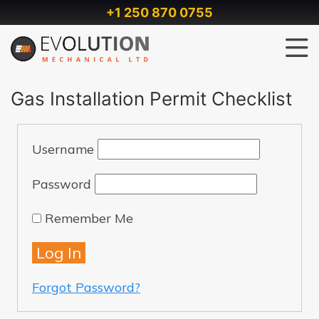
+1 250 870 0755
Gas Installation Permit Checklist
Username
Password
Remember Me
Forgot Password?